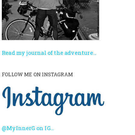
Read my journal of the adventure…
FOLLOW ME ON INSTAGRAM
@MyInnerG on IG…