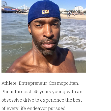
Athlete. Entrepreneur. Cosmopolitan.
Philanthropist. 45 years young with an
obsessive drive to experience the best
of every life endeavor pursued.