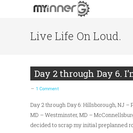
Live Life On Loud.
Day 2 through Day 6. I
1 Comment
Day 2 through Day 6: Hillsborough, NJ – 
MD – Westminster, MD – McConnellsburg, 
decided to scrap my initial preplanned ro