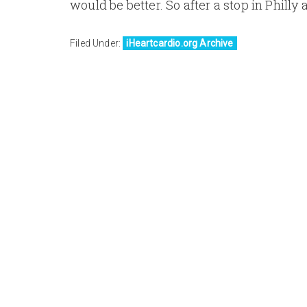
would be better. So after a stop in Philly a
Filed Under:
iHeartcardio.org Archive