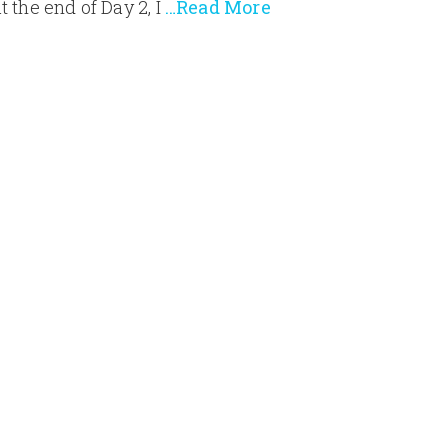
t the end of Day 2, I
…Read More