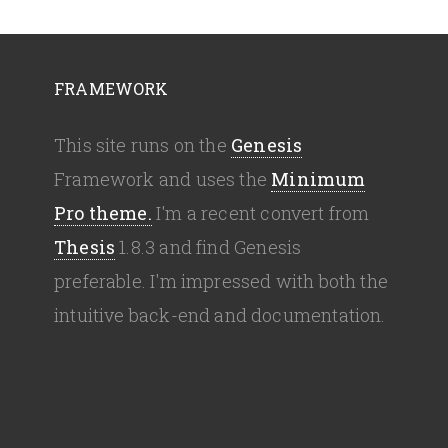
FRAMEWORK
This site runs on the
Genesis
Framework and uses the
Minimum
Pro theme.
I'm a recent convert from
Thesis
1.8.3 and find Genesis
preferable. I'm impressed with both the
intuitive back-end and documentation.