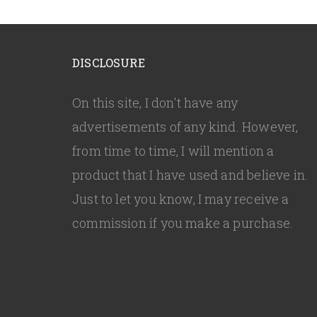
DISCLOSURE
On this site, I don't have any
advertisements of any kind. However,
from time to time, I will mention a
product that I have used and believe in.
Just to let you know, I may receive a
commission if you make a purchase.