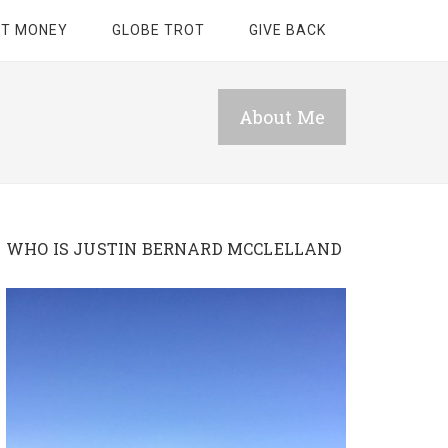
ET MONEY
GLOBE TROT
GIVE BACK
About Me
WHO IS JUSTIN BERNARD MCCLELLAND