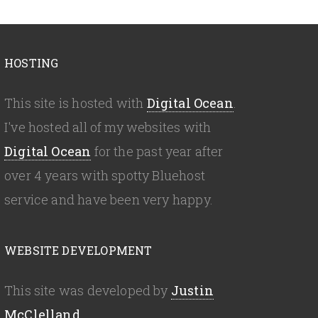
HOSTING
This site is hosted with
Digital Ocean
.
I've hosted all of my websites with
Digital Ocean
for the past year after
over 4 years with spotty Bluehost
service and have been very happy.
WEBSITE DEVELOPMENT
This site was developed by
Justin
McClelland
.