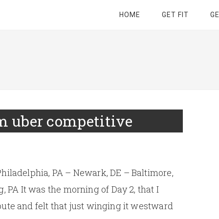
HOME
GET FIT
G
’m uber competitive
Philadelphia, PA – Newark, DE – Baltimore,
PA It was the morning of Day 2, that I
ute and felt that just winging it westward