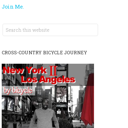
Join Me.
CROSS-COUNTRY BICYCLE JOURNEY