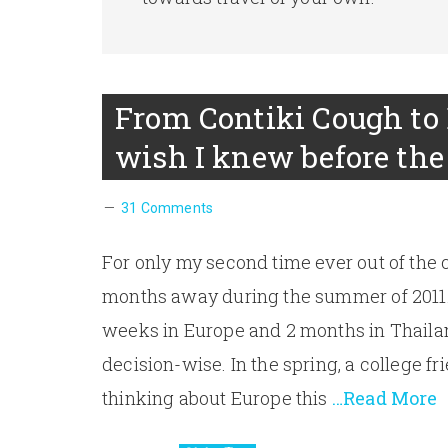
From Contiki Cough to 
wish I knew before the 
31 Comments
For only my second time ever out of the c
months away during the summer of 2011. 
weeks in Europe and 2 months in Thailan
decision-wise. In the spring, a college fr
thinking about Europe this
…Read More