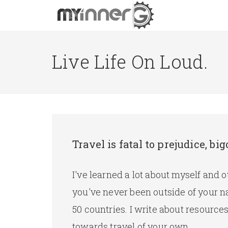
Live Life On Loud.
Travel is fatal to prejudice, 
I've learned a lot about myself and 
you've never been outside of your n
50 countries. I write about resourc
towards travel of your own.