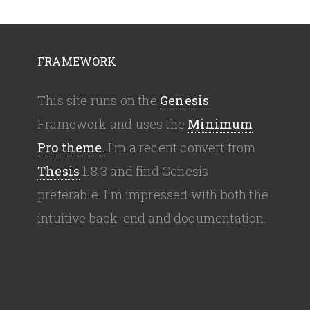
FRAMEWORK
This site runs on the
Genesis
Framework and uses the
Minimum
Pro theme.
I'm a recent convert from
Thesis
1.8.3 and find Genesis
preferable. I'm impressed with both the
intuitive back-end and documentation.