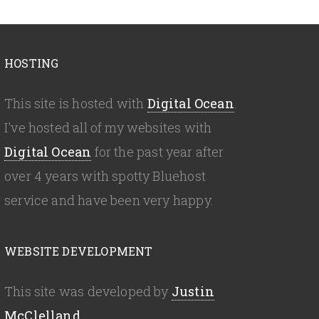
HOSTING
This site is hosted with
Digital Ocean
.
I've hosted all of my websites with
Digital Ocean
for the past year after
over 4 years with spotty Bluehost
service and have been very happy.
WEBSITE DEVELOPMENT
This site was developed by
Justin
McClelland
.