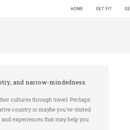
HOME
GET FIT
G
bigotry, and narrow-mindedness.
other cultures through travel. Perhaps
ative country or maybe you've visited
es and experiences that may help you