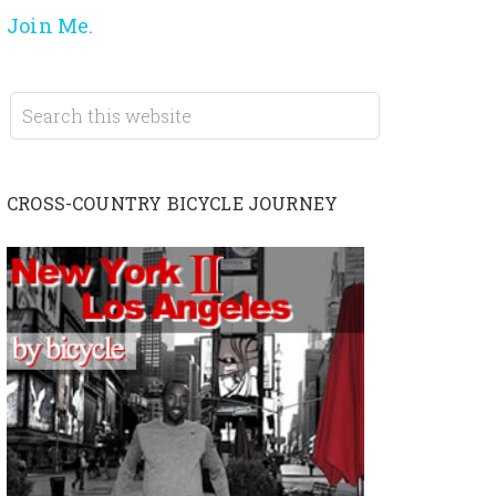
Join Me.
CROSS-COUNTRY BICYCLE JOURNEY