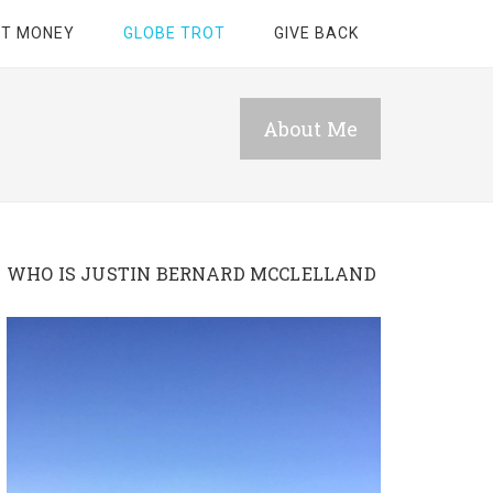
ET MONEY
GLOBE TROT
GIVE BACK
About Me
WHO IS JUSTIN BERNARD MCCLELLAND