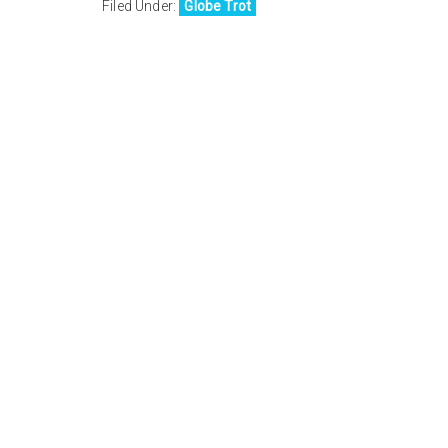
Filed Under:
Globe Trot