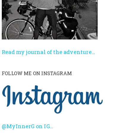
Read my journal of the adventure…
FOLLOW ME ON INSTAGRAM
@MyInnerG on IG…