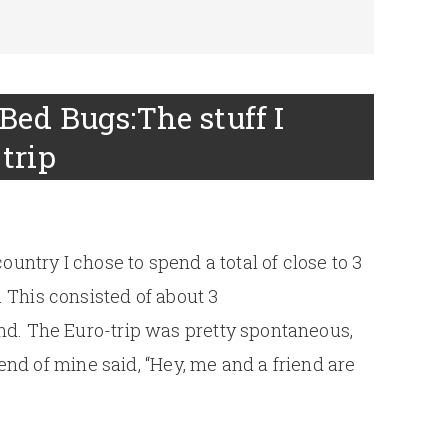
Bed Bugs:The stuff I
trip
ountry I chose to spend a total of close to 3
This consisted of about 3
d. The Euro-trip was pretty spontaneous,
iend of mine said, “Hey, me and a friend are