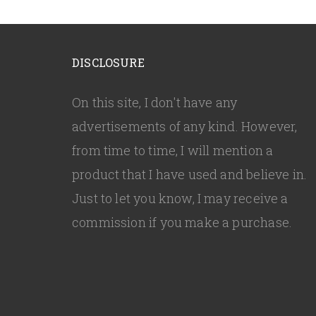
DISCLOSURE
On this site, I don't have any
advertisements of any kind. However,
from time to time, I will mention a
product that I have used and believe in.
Just to let you know, I may receive a
commission if you make a purchase.