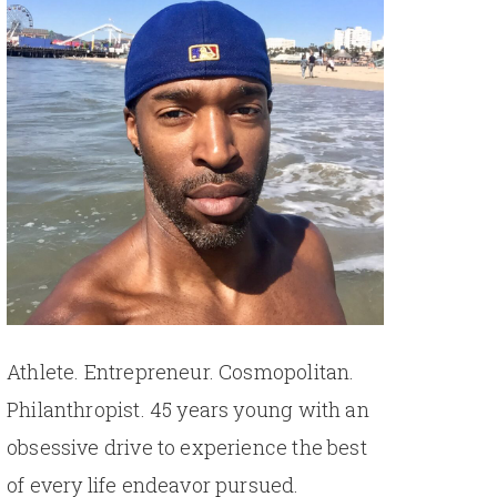
Athlete. Entrepreneur. Cosmopolitan.
Philanthropist. 45 years young with an
obsessive drive to experience the best
of every life endeavor pursued.